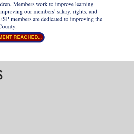
hildren. Members work to improve learning
Improving our members’ salary, rights, and
 MESP members are dedicated to improving the
County.
MENT REACHED...
s