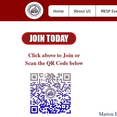
Home
About US
MESP Ev
JOIN TODAY
Click above to Join or
Scan the QR Code below
Marion E