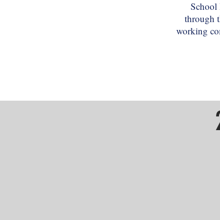
School 
through t
working con