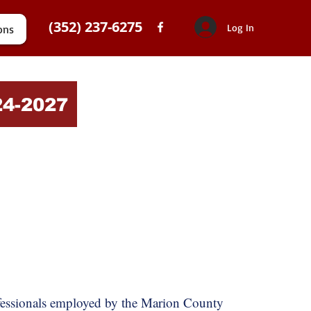
(352) 237-6275
Log In
ons
24-2027
ofessionals employed by the Marion County