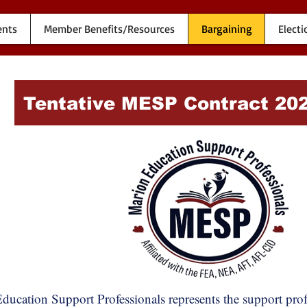
ents
Member Benefits/Resources
Bargaining
Electi
Tentative MESP Contract 20
ducation Support Professionals represents the support pr