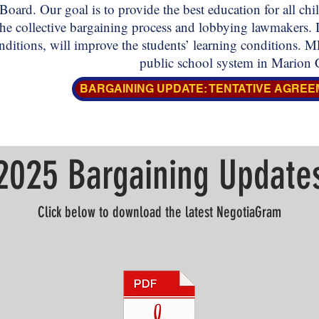
Board. Our goal is to provide the best education for all c
he collective bargaining process and lobbying lawmakers. 
ditions, will improve the students’ learning conditions.
public school system in Marion 
BARGAINING UPDATE: TENTATIVE AGREE
2025 Bargaining Update
Click below to download the latest NegotiaGram