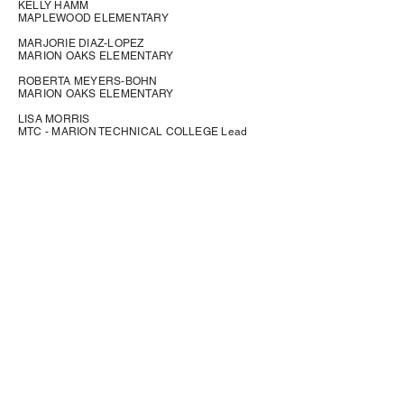
KELLY HAMM
MAPLEWOOD ELEMENTARY
MARJORIE DIAZ-LOPEZ
MARION OAKS ELEMENTARY
ROBERTA MEYERS-BOHN
MARION OAKS ELEMENTARY
LISA MORRIS
MTC - MARION TECHNICAL COLLEGE Lead
CALVIN FELIX
NORTH MARION HIGH Lead
LANITA GRAHAM THAGGARD OAKCREST
ELEMENTARY Lead
SUSAN WORZEL
OCALA SPRINGS ELEMENTARY
CATHY GOTCHER
REDDICK-COLLIER ELEMENTARY
LYNNE BRADFORD
RISK MANAGEMENT/SAFE SCHOOLS
SATONYA SAMUEL
SADDLEWOOD ELEMENTARY
LAVINIA CORREA DAVILA SADDLEWOOD
ELEMENTARY SCHOOL Lead