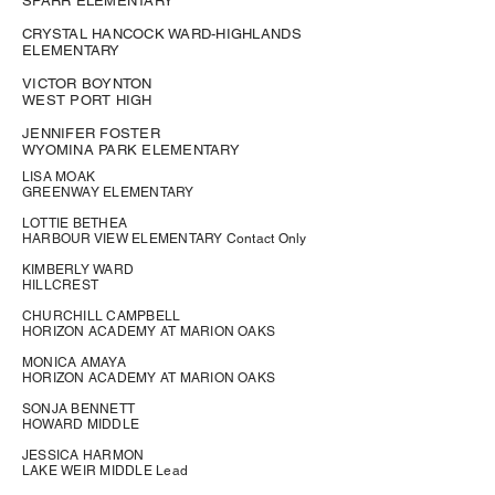
SPARR ELEMENTARY
CRYSTAL HANCOCK WARD-HIGHLANDS
ELEMENTARY
VICTOR BOYNTON
WEST PORT HIGH
JENNIFER FOSTER
WYOMINA PARK ELEMENTARY
LISA MOAK
GREENWAY ELEMENTARY
LOTTIE BETHEA
HARBOUR VIEW ELEMENTARY Contact Only
KIMBERLY WARD
HILLCREST
CHURCHILL CAMPBELL
HORIZON ACADEMY AT MARION OAKS
MONICA AMAYA
HORIZON ACADEMY AT MARION OAKS
SONJA BENNETT
HOWARD MIDDLE
JESSICA HARMON
LAKE WEIR MIDDLE Lead