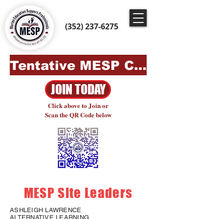
(352) 237-6275
Tentative MESP Contract 2024-2027
JOIN TODAY
Click above to Join or
Scan the QR Code below
MESP Site Leaders
ASHLEIGH LAWRENCE
ALTERNATIVE LEARNING