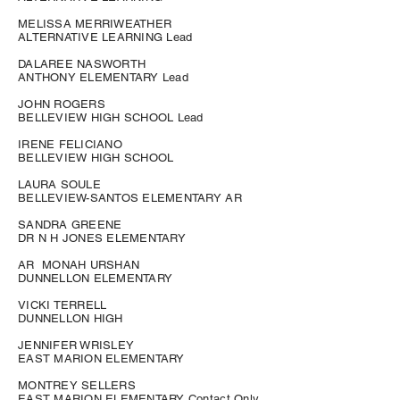
MELISSA MERRIWEATHER
ALTERNATIVE LEARNING Lead
DALAREE NASWORTH
ANTHONY ELEMENTARY Lead
JOHN ROGERS
BELLEVIEW HIGH SCHOOL Lead
IRENE FELICIANO
BELLEVIEW HIGH SCHOOL
LAURA SOULE
BELLEVIEW-SANTOS ELEMENTARY AR
SANDRA GREENE
DR N H JONES ELEMENTARY
AR MONAH URSHAN
DUNNELLON ELEMENTARY
VICKI TERRELL
DUNNELLON HIGH
JENNIFER WRISLEY
EAST MARION ELEMENTARY
MONTREY SELLERS
EAST MARION ELEMENTARY Contact Only