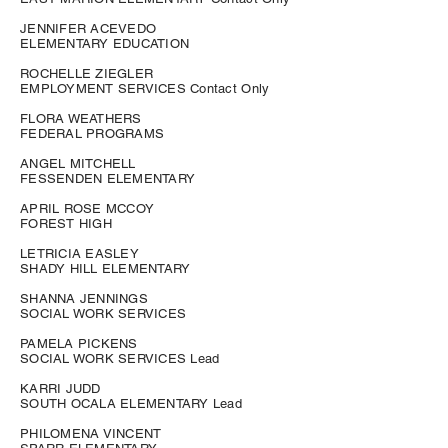
JENNIFER ACEVEDO
ELEMENTARY EDUCATION
ROCHELLE ZIEGLER
EMPLOYMENT SERVICES Contact Only
FLORA WEATHERS
FEDERAL PROGRAMS
ANGEL MITCHELL
FESSENDEN ELEMENTARY
APRIL ROSE MCCOY
FOREST HIGH
LETRICIA EASLEY
SHADY HILL ELEMENTARY
SHANNA JENNINGS
SOCIAL WORK SERVICES
PAMELA PICKENS
SOCIAL WORK SERVICES Lead
KARRI JUDD
SOUTH OCALA ELEMENTARY Lead
PHILOMENA VINCENT